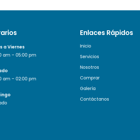
arios
Enlaces Rápidos
Inicio
s a Viernes
0 am – 05:00 pm
Servicios
Nosotros
ado
Comprar
0 am – 02:00 pm
Galería
ingo
Contáctanos
ado