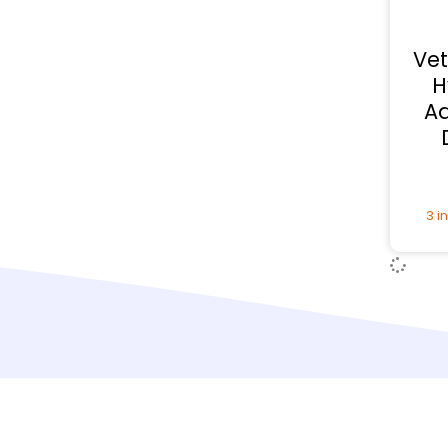
Vet
H
Ad
3 i