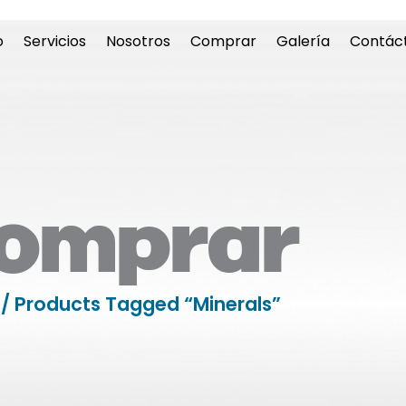
o
Servicios
Nosotros
Comprar
Galería
Contác
omprar
/ Products Tagged “minerals”