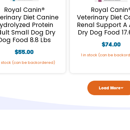
Royal Canin®
Royal Canin
erinary Diet Canine
Veterinary Diet C
ydrolyzed Protein
Renal Support A 
ult Small Dog Dry
Dry Dog Food 17.
Dog Food 8.8 Lbs
$
74.00
$
55.00
1 in stock (can be backor
n stock (can be backordered)
Load More