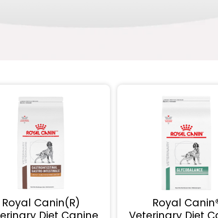
Royal Canin(R)
Royal Canin
erinary Diet Canine
Veterinary Diet C