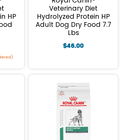
®
Royal Canin®
et
Veterinary Diet
in HP
Hydrolyzed Protein HP
Food
Adult Dog Dry Food 7.7
Lbs
$
46.00
rdered)