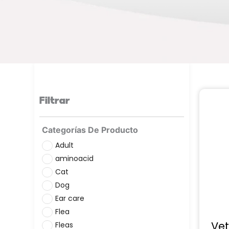
Filtrar
Categorías De Producto
Adult
aminoacid
Cat
Dog
Ear care
Flea
Vet
Fleas