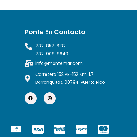
Ponte En Contacto
787-857-6137
787-908-8849
info@montemar.com
Carretera 152 PR-152 Km. 1.7,
Barranquitas, 00794, Puerto Rico
F
I
a
n
c
s
e
t
b
a
o
g
o
r
k
a
C
C
C
C
m