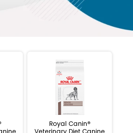
®
Royal Canin®
anine
Veterinary Diet Canine