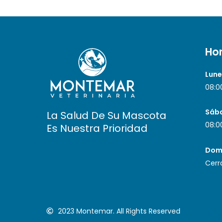
Hor
Lune
08:0
Sáb
La Salud De Su Mascota
08:0
Es Nuestra Prioridad
Dom
Cerr
2023 Montemar. All Rights Reserved