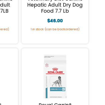
dult
Hepatic Adult Dry Dog
.7LB
Food 7.7 Lb
$
46.00
dered)
1 in stock (can be backordered)