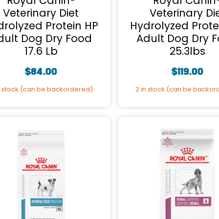
Royal Canin®
Royal Canin
Veterinary Diet
Veterinary Di
drolyzed Protein HP
Hydrolyzed Prote
dult Dog Dry Food
Adult Dog Dry 
17.6 Lb
25.3lbs
$
84.00
$
119.00
n stock (can be backordered)
2 in stock (can be backo