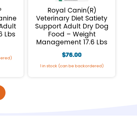
®
Royal Canin(R)
anine
Veterinary Diet Satiety
Adult
Support Adult Dry Dog
6 Lbs
Food – Weight
Management 17.6 Lbs
$
76.00
dered)
1 in stock (can be backordered)