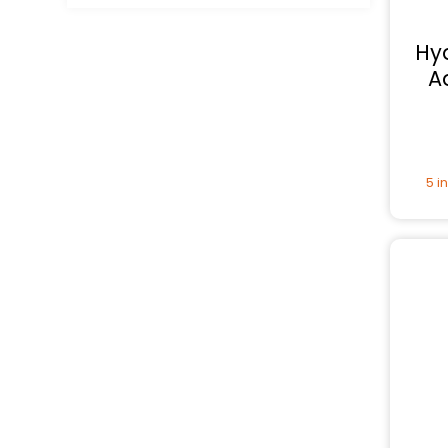
Hy
A
5 i