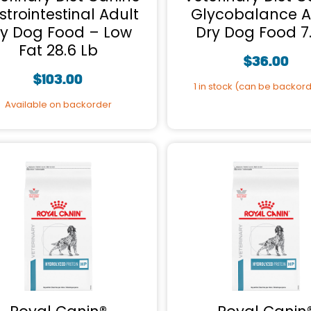
trointestinal Adult
Glycobalance A
ry Dog Food – Low
Dry Dog Food 7
Fat 28.6 Lb
$
36.00
$
103.00
1 in stock (can be backor
Available on backorder