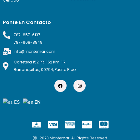
Cerrado
Ponte En Contacto
787-857-6137
787-908-8849
info@montemar.com
Carretera 152 PR-152 Km. 1.7,
Barranquitas, 00794, Puerto Rico
F
I
a
n
c
s
e
t
b
a
ES
EN
o
g
o
r
k
a
m
C
C
C
C
c
c
c
c
2023 Montemar. All Rights Reserved