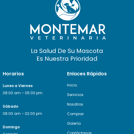
La Salud De Su Mascota
Es Nuestra Prioridad
Horarios
Enlaces Rápidos
Inicio
Lunes a Viernes
08:00 am – 05:00 pm
Servicios
Nosotros
Sábado
08:00 am – 02:00 pm
Comprar
Galería
Domingo
Contáctanos