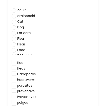
Adult
aminoacid
Cat
Dog
Ear care
Flea
Fleas
Food
FORMULA
Grooming
flea
Heartworms
fleas
hookworm
Garrapatas
minerals
heartworm
Preventive
parasitos
Puppy
preventive
Skin irritation and dermatology
Preventivos
SUPLEMENT
pulgas