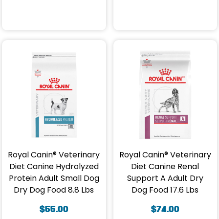
Royal Canin® Veterinary
Royal Canin® Veterinary
Diet Canine Hydrolyzed
Diet Canine Renal
Protein Adult Small Dog
Support A Adult Dry
Dry Dog Food 8.8 Lbs
Dog Food 17.6 Lbs
$
55.00
$
74.00