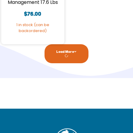
Management 17.6 Lbs
$
76.00
1 in stock (can be
backordered)
Load More