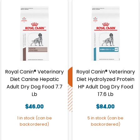
Royal Canin® Veterinary
Royal Canin® Veterinary
Diet Canine Hepatic
Diet Hydrolyzed Protein
Adult Dry Dog Food 7.7
HP Adult Dog Dry Food
Lb
17.6 Lb
$
46.00
$
84.00
1 in stock (can be
5 in stock (can be
backordered)
backordered)