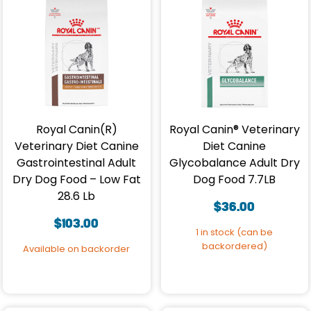
Royal Canin(R)
Royal Canin® Veterinary
Veterinary Diet Canine
Diet Canine
Gastrointestinal Adult
Glycobalance Adult Dry
Dry Dog Food – Low Fat
Dog Food 7.7LB
28.6 Lb
$
36.00
$
103.00
1 in stock (can be
backordered)
Available on backorder