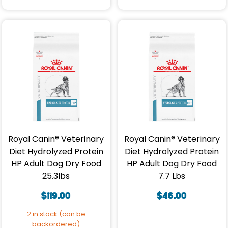
Royal Canin® Veterinary
Royal Canin® Veterinary
Diet Hydrolyzed Protein
Diet Hydrolyzed Protein
HP Adult Dog Dry Food
HP Adult Dog Dry Food
25.3lbs
7.7 Lbs
$
119.00
$
46.00
2 in stock (can be
backordered)