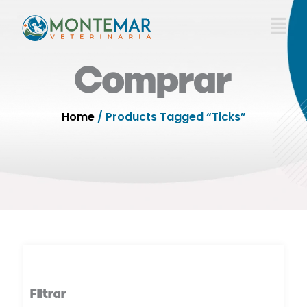
Skip
to
content
Comprar
Home
/ Products Tagged “Ticks”
Filtrar