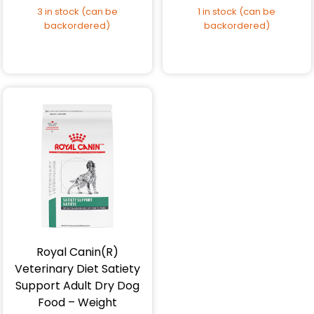
3 in stock (can be
1 in stock (can be
backordered)
backordered)
Royal Canin(R)
Veterinary Diet Satiety
Support Adult Dry Dog
Food – Weight