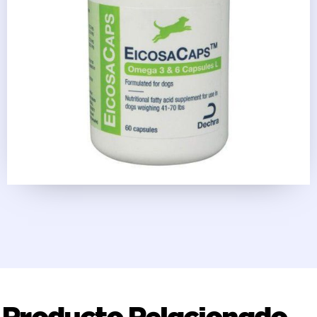
Producto Relacionado