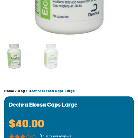
Home
/
Dog
/ Dechra Eicosa Caps Large
Dechra Eicosa Caps Large
$
40.00
(
1
customer review)