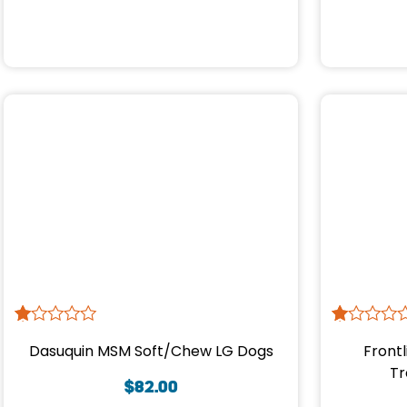
R
1
R
1
Dasuquin MSM Soft/Chew LG Dogs
Frontl
at
at
ed
ed
Tr
1.
1.
$
82.00
00
00