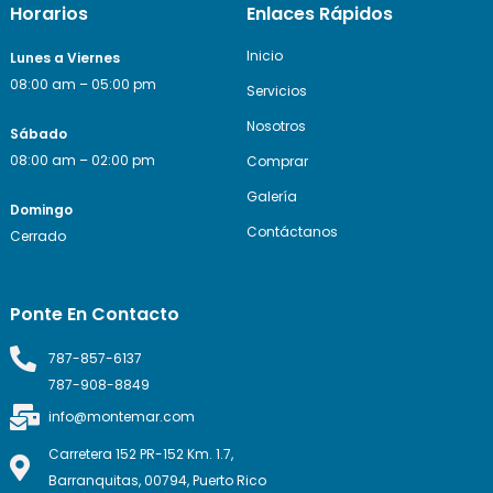
Horarios
Enlaces Rápidos
Inicio
Lunes a Viernes
08:00 am – 05:00 pm
Servicios
Nosotros
Sábado
08:00 am – 02:00 pm
Comprar
Galería
Domingo
Contáctanos
Cerrado
Ponte En Contacto
787-857-6137
787-908-8849
info@montemar.com
Carretera 152 PR-152 Km. 1.7,
Barranquitas, 00794, Puerto Rico