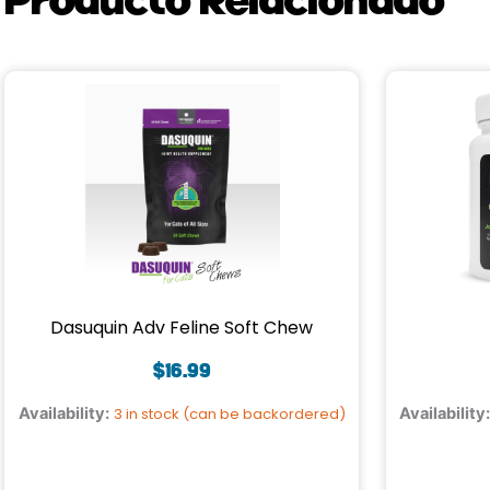
Dasuquin Adv Feline Soft Chew
$
16.99
Availability:
3 in stock (can be backordered)
Availability