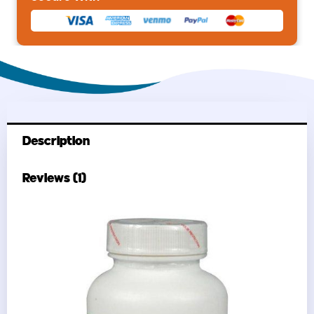
Description
Reviews (1)