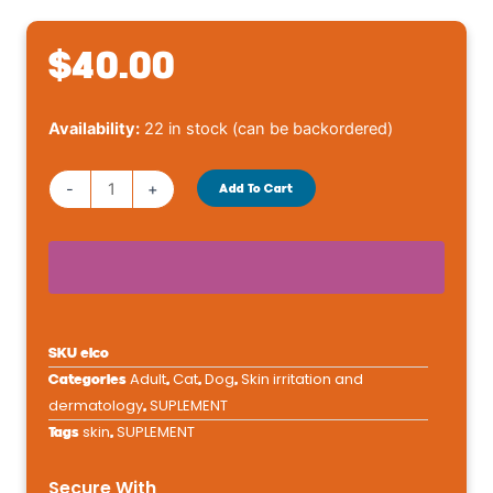
$
40.00
Dechra
Availability:
22 in stock (can be backordered)
Eicosa
Caps
-
+
Add To Cart
Large
quantity
SKU
eico
Adult
Cat
Dog
Skin irritation and
Categories
,
,
,
dermatology
SUPLEMENT
,
skin
SUPLEMENT
Tags
,
Secure With