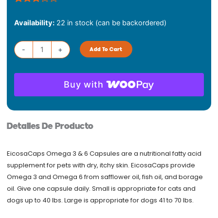
Rated
1
Dechra
3.00
Availability:
22 in stock (can be backordered)
Eicosa
out of
5
Caps
based
Large
-
+
Add To Cart
on
quantity
customer
rating
Buy with
Detalles De Producto
EicosaCaps Omega 3 & 6 Capsules are a nutritional fatty acid
supplement for pets with dry, itchy skin. EicosaCaps provide
Omega 3 and Omega 6 from safflower oil, fish oil, and borage
oil. Give one capsule daily. Small is appropriate for cats and
dogs up to 40 lbs. Large is appropriate for dogs 41 to 70 lbs.