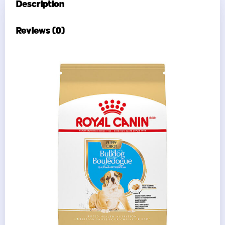
Description
Reviews (0)