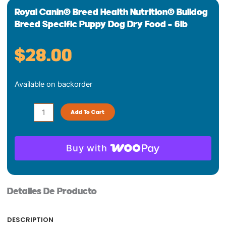
Royal Canin® Breed Health Nutrition® Bulldog
Breed Specific Puppy Dog Dry Food – 6lb
$
28.00
Royal
Available on backorder
Canin®
Breed
Health
Add To Cart
Nutrition®
Bulldog
Breed
Buy with
Specific
Puppy
Dog
Detalles De Producto
Dry
Food
-
DESCRIPTION