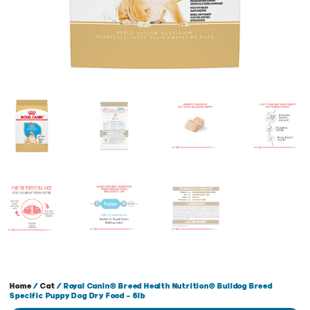
Home
/
Cat
/ Royal Canin® Breed Health Nutrition® Bulldog Breed
Specific Puppy Dog Dry Food – 6lb