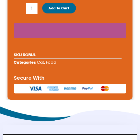
Breed
Add To Cart
Health
Nutrition®
Bulldog
Breed
Specific
Puppy
SKU
RCBUL
Dog
Cat
Food
Categories
,
Dry
Food
Secure With
-
6lb
quantity