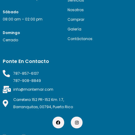
Servicios
Nosotros
Sábado
08:00 am – 02:00 pm
Comprar
Galería
Domingo
Contáctanos
Cerrado
Ponte En Contacto
787-857-6137
787-908-8849
info@montemar.com
Carretera 152 PR-152 Km. 1.7,
Barranquitas, 00794, Puerto Rico
F
I
a
n
c
s
e
t