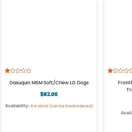
R
1
R
1
Dasuquin MSM Soft/Chew LG Dogs
Frontl
at
at
ed
ed
Tr
1.
1.
$
82.00
00
00
ou
ou
Availability:
8 in stock (can be backordered)
t
t
Avail
of
of
5
5
ba
ba
s
s