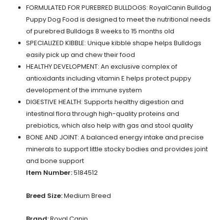
FORMULATED FOR PUREBRED BULLDOGS: RoyalCanin Bulldog
Puppy Dog Food is designed to meet the nutritional needs
of purebred Bulldogs 8 weeks to 15 months old
SPECIALIZED KIBBLE: Unique kibble shape helps Bulldogs
easily pick up and chew their food
HEALTHY DEVELOPMENT: An exclusive complex of
antioxidants including vitamin E helps protect puppy
development of the immune system
DIGESTIVE HEALTH: Supports healthy digestion and
intestinal flora through high-quality proteins and
prebiotics, which also help with gas and stool quality
BONE AND JOINT: A balanced energy intake and precise
minerals to support little stocky bodies and provides joint
and bone support
Item Number:
5184512
Breed Size:
Medium Breed
Brand:
Royal Canin