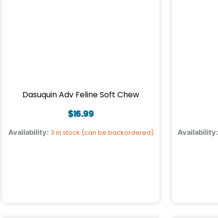
Dasuquin Adv Feline Soft Chew
$
16.99
Availability:
3 in stock (can be backordered)
Availability