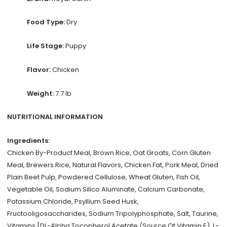
Food Type:
Dry
Life Stage:
Puppy
Flavor:
Chicken
Weight:
7.7 lb
NUTRITIONAL INFORMATION
Ingredients:
Chicken By-Product Meal, Brown Rice, Oat Groats, Corn Gluten
Meal, Brewers Rice, Natural Flavors, Chicken Fat, Pork Meal, Dried
Plain Beet Pulp, Powdered Cellulose, Wheat Gluten, Fish Oil,
Vegetable Oil, Sodium Silico Aluminate, Calcium Carbonate,
Potassium Chloride, Psyllium Seed Husk,
Fructooligosaccharides, Sodium Tripolyphosphate, Salt, Taurine,
Vitamins [DL-Alpha Tocopherol Acetate (Source Of Vitamin E), L-