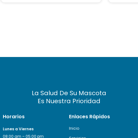
ed
ed
on
on
cu
cu
s
s
to
to
m
m
er
er
ra
ra
ti
ti
ng
ng
La Salud De Su Mascota
Es Nuestra Prioridad
Horarios
Enlaces Rápidos
Inicio
Lunes a Viernes
08:00 am – 05:00 pm