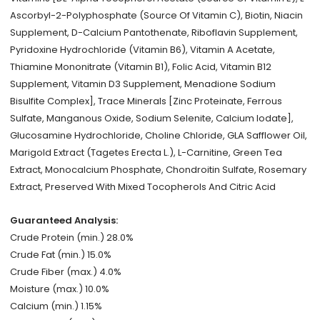
Ascorbyl-2-Polyphosphate (Source Of Vitamin C), Biotin, Niacin
Supplement, D-Calcium Pantothenate, Riboflavin Supplement,
Pyridoxine Hydrochloride (Vitamin B6), Vitamin A Acetate,
Thiamine Mononitrate (Vitamin B1), Folic Acid, Vitamin B12
Supplement, Vitamin D3 Supplement, Menadione Sodium
Bisulfite Complex], Trace Minerals [Zinc Proteinate, Ferrous
Sulfate, Manganous Oxide, Sodium Selenite, Calcium Iodate],
Glucosamine Hydrochloride, Choline Chloride, GLA Safflower Oil,
Marigold Extract (Tagetes Erecta L.), L-Carnitine, Green Tea
Extract, Monocalcium Phosphate, Chondroitin Sulfate, Rosemary
Extract, Preserved With Mixed Tocopherols And Citric Acid
Guaranteed Analysis:
Crude Protein (min.) 28.0%
Crude Fat (min.) 15.0%
Crude Fiber (max.) 4.0%
Moisture (max.) 10.0%
Calcium (min.) 1.15%