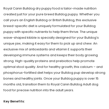
6lb
Royal Canin Bulldog dry puppy food is tailor-made nutrition
quantity
created just for your pure breed Bulldog puppy. Whether you
call yours an English Bulldog or British Bulldog, this exclusive
breed-specific diet is uniquely formulated for your Bulldog
puppy with specific nutrients to help them thrive. The unique
wave-shaped kibble is specially designed for your Bulldog’s
unique jaw, making it easy for them to pick up and chew. An
exclusive mix of antioxidants and vitamin E supports their
developing immune systems and keeps their body growing
strong. High-quality proteins and prebiotics help promote
optimal stool quality. And for healthy growth, this calcium – and
phosphorus-fortified diet helps your Bulldog pup develop strong
bones and healthy joints. Once your Bulldog puppy is over 15
months old, transition them to Royal Canin Bulldog Adult dog
food for precise nutrition into the adult years.
Key Benefits: