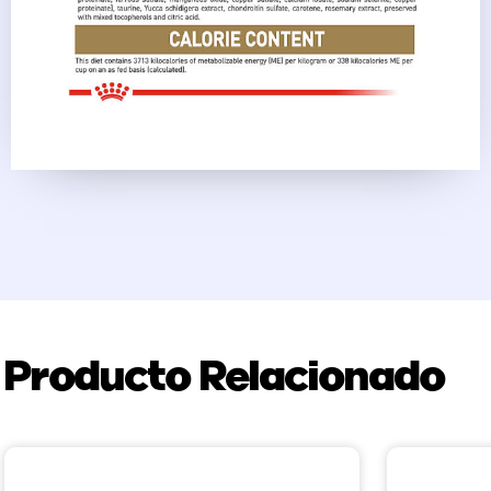
Producto Relacionado