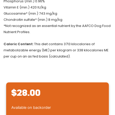
Phosphorus (min.) 0.96%
Vitamin E (min.) 420 IU/kg
Glucosamine* (min.) 743 mg/kg
Chondroitin sulfate* (min.) 8 mg/kg
*Not recognized as an essential nutrient by the AAFCO Dog Food
Nutrient Profiles.
Caloric Content:
This diet contains 3713 kilocalories of
metabolizable energy (ME) per kilogram or 338 kilocalories ME
per cup on an as fed basis (calculated).
$
28.00
Royal
Available on backorder
Canin®