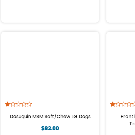
R
1
R
1
Dasuquin MSM Soft/Chew LG Dogs
Frontl
at
at
ed
ed
Tr
1.
1.
$
82.00
00
00