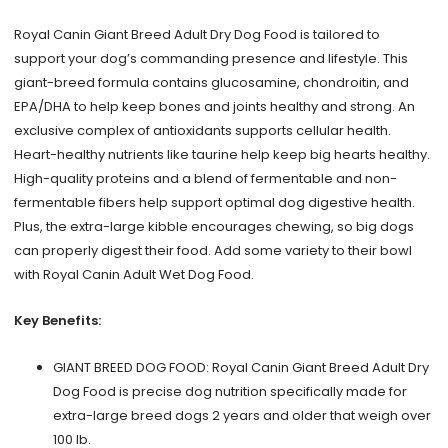
lb
Royal Canin Giant Breed Adult Dry Dog Food is tailored to
quantity
support your dog’s commanding presence and lifestyle. This
giant-breed formula contains glucosamine, chondroitin, and
EPA/DHA to help keep bones and joints healthy and strong. An
exclusive complex of antioxidants supports cellular health.
Heart-healthy nutrients like taurine help keep big hearts healthy.
High-quality proteins and a blend of fermentable and non-
fermentable fibers help support optimal dog digestive health.
Plus, the extra-large kibble encourages chewing, so big dogs
can properly digest their food. Add some variety to their bowl
with Royal Canin Adult Wet Dog Food.
Key Benefits:
GIANT BREED DOG FOOD: Royal Canin Giant Breed Adult Dry
Dog Food is precise dog nutrition specifically made for
extra-large breed dogs 2 years and older that weigh over
100 lb.