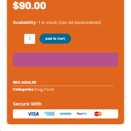
$
90.00
Royal
Availability:
1 in stock (can be backordered)
Canin
Size
Add To Cart
Health
Nutrition
Giant
Breed
Adult
Dog
SKU
ADUL35
Dry
Dog
Food
Categories
,
Food
-
Secure With
35
lb
quantity