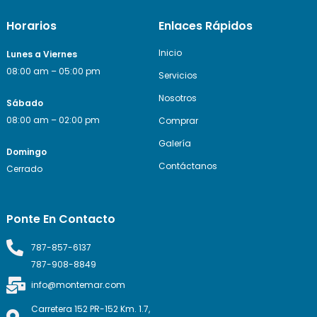
Horarios
Enlaces Rápidos
Inicio
Lunes a Viernes
08:00 am – 05:00 pm
Servicios
Nosotros
Sábado
08:00 am – 02:00 pm
Comprar
Galería
Domingo
Contáctanos
Cerrado
Ponte En Contacto
787-857-6137
787-908-8849
info@montemar.com
Carretera 152 PR-152 Km. 1.7,