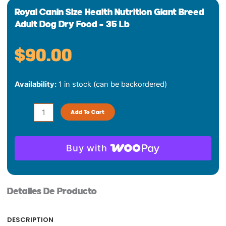
Royal Canin Size Health Nutrition Giant Breed
Adult Dog Dry Food – 35 Lb
$
90.00
Royal
Availability:
1 in stock (can be backordered)
Canin
Size
Health
Add To Cart
Nutrition
Giant
Breed
Buy with
Adult
Dog
Dry
Detalles De Producto
Food
-
35
DESCRIPTION