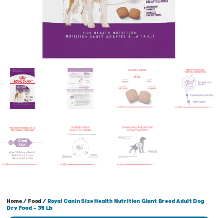
Home
/
Food
/ Royal Canin Size Health Nutrition Giant Breed Adult Dog
Dry Food – 35 Lb