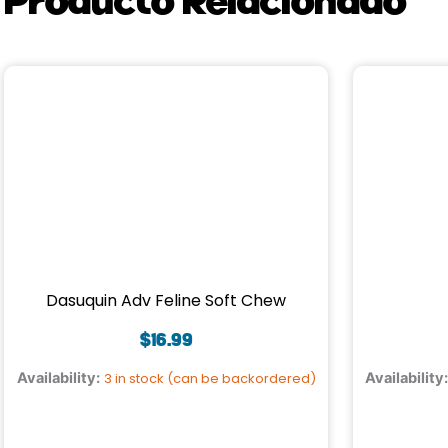
Dasuquin Adv Feline Soft Chew
$
16.99
Availability:
3 in stock (can be backordered)
Availability