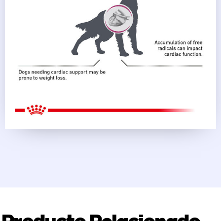
Producto Relacionado