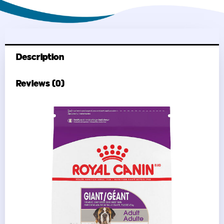
Description
Reviews (0)