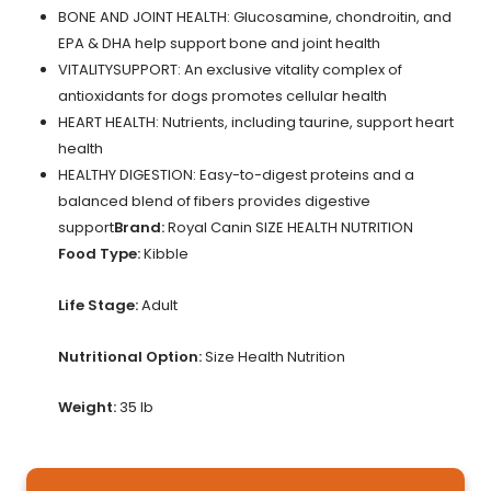
BONE AND JOINT HEALTH: Glucosamine, chondroitin, and
EPA & DHA help support bone and joint health
VITALITYSUPPORT: An exclusive vitality complex of
antioxidants for dogs promotes cellular health
HEART HEALTH: Nutrients, including taurine, support heart
health
HEALTHY DIGESTION: Easy-to-digest proteins and a
balanced blend of fibers provides digestive
support
Brand:
Royal Canin SIZE HEALTH NUTRITION
Food Type:
Kibble
Life Stage:
Adult
Nutritional Option:
Size Health Nutrition
Weight:
35 lb