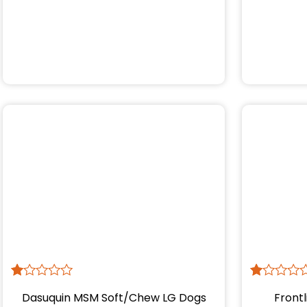
R
1
R
1
Dasuquin MSM Soft/Chew LG Dogs
Frontl
at
at