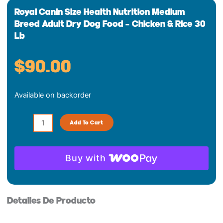
Royal Canin Size Health Nutrition Medium
Breed Adult Dry Dog Food – Chicken & Rice 30
Lb
$
90.00
Royal
Available on backorder
Canin
Size
Health
Add To Cart
Nutrition
Medium
Breed
Buy with
Adult
Dry
Dog
Detalles De Producto
Food
-