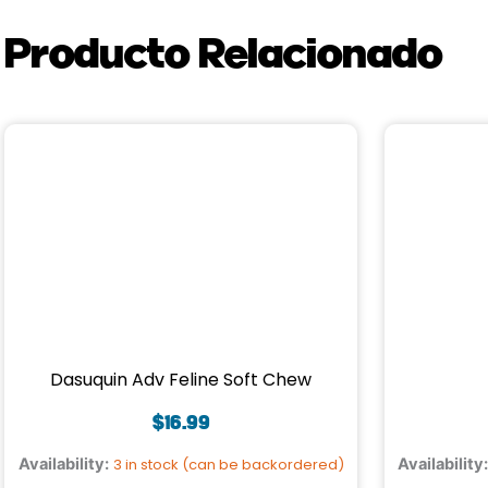
Producto Relacionado
Dasuquin Adv Feline Soft Chew
$
16.99
Availability:
3 in stock (can be backordered)
Availability