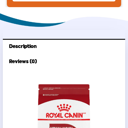
Rice
30
lb
quantity
Description
Reviews (0)