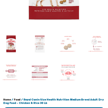
Home
/
Food
/ Royal Canin Size Health Nutrition Medium Breed Adult Dry
Dog Food – Chicken & Rice 30 Lb