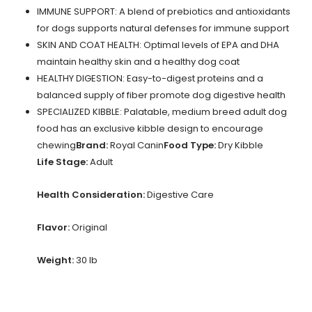
IMMUNE SUPPORT: A blend of prebiotics and antioxidants
for dogs supports natural defenses for immune support
SKIN AND COAT HEALTH: Optimal levels of EPA and DHA
maintain healthy skin and a healthy dog coat
HEALTHY DIGESTION: Easy-to-digest proteins and a
balanced supply of fiber promote dog digestive health
SPECIALIZED KIBBLE: Palatable, medium breed adult dog
food has an exclusive kibble design to encourage
chewing
Brand:
Royal Canin
Food Type:
Dry Kibble
Life Stage:
Adult
Health Consideration:
Digestive Care
Flavor:
Original
Weight:
30 lb