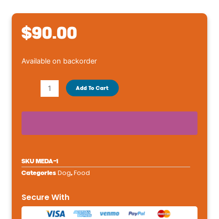
$
90.00
Royal
Available on backorder
Canin
Size
Add To Cart
Health
Nutrition
Medium
Breed
Adult
Dry
SKU
MEDA-1
Dog
Dog
Food
Categories
,
Food
-
Secure With
Chicken
&