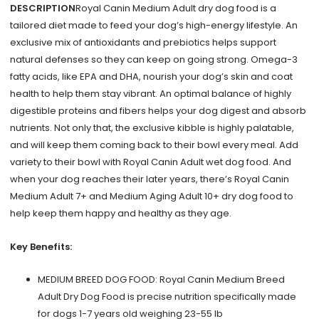
Chicken
DESCRIPTION
Royal Canin Medium Adult dry dog food is a
&
tailored diet made to feed your dog’s high-energy lifestyle. An
Rice
exclusive mix of antioxidants and prebiotics helps support
30
natural defenses so they can keep on going strong. Omega-3
lb
fatty acids, like EPA and DHA, nourish your dog’s skin and coat
quantity
health to help them stay vibrant. An optimal balance of highly
digestible proteins and fibers helps your dog digest and absorb
nutrients. Not only that, the exclusive kibble is highly palatable,
and will keep them coming back to their bowl every meal. Add
variety to their bowl with Royal Canin Adult wet dog food. And
when your dog reaches their later years, there’s Royal Canin
Medium Adult 7+ and Medium Aging Adult 10+ dry dog food to
help keep them happy and healthy as they age.
Key Benefits:
MEDIUM BREED DOG FOOD: Royal Canin Medium Breed
Adult Dry Dog Food is precise nutrition specifically made
for dogs 1-7 years old weighing 23-55 lb