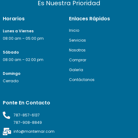
Es Nuestra Prioridad
Horarios
Enlaces Rápidos
Inicio
Lunes a Viernes
08:00 am – 05:00 pm
Servicios
Nosotros
Sábado
08:00 am – 02:00 pm
Comprar
Galería
Domingo
Contáctanos
Cerrado
Ponte En Contacto
787-857-6137
787-908-8849
info@montemar.com