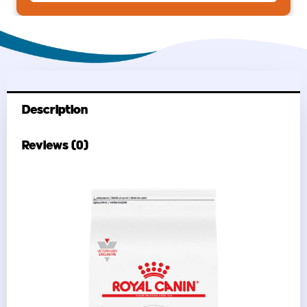
Description
Reviews (0)