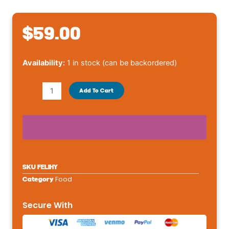
$
59.00
Royal
Availability:
1 in stock (can be backordered)
Canin®
Veterinary
Add To Cart
Diet
Feline
Hydrolyzed
Protein
HP
Adult
SKU
FELIHY
Dry
Food
Category
Cat
Food7.7
Secure With
lb
quantity