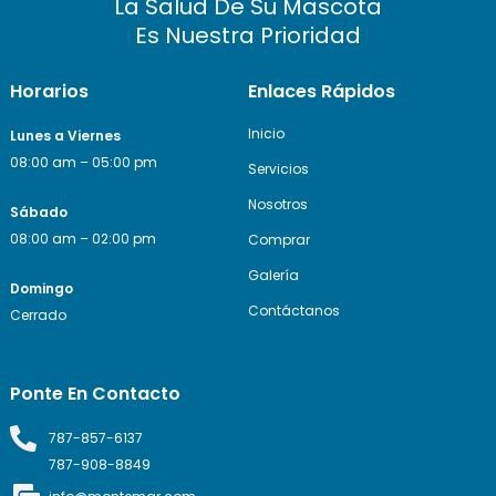
La Salud De Su Mascota
Es Nuestra Prioridad
Horarios
Enlaces Rápidos
Inicio
Lunes a Viernes
08:00 am – 05:00 pm
Servicios
Nosotros
Sábado
08:00 am – 02:00 pm
Comprar
Galería
Domingo
Contáctanos
Cerrado
Ponte En Contacto
787-857-6137
787-908-8849