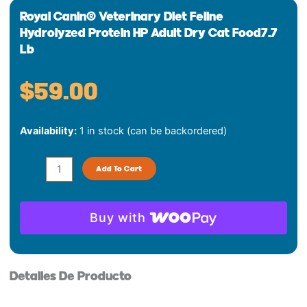
Royal Canin® Veterinary Diet Feline
Hydrolyzed Protein HP Adult Dry Cat Food7.7
Lb
$
59.00
Royal
Availability:
1 in stock (can be backordered)
Canin®
Veterinary
Diet
Add To Cart
Feline
Hydrolyzed
Protein
Buy with
HP
Adult
Dry
Detalles De Producto
Cat
Food7.7