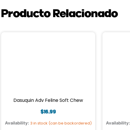
Producto Relacionado
Dasuquin Adv Feline Soft Chew
$
16.99
Availability:
3 in stock (can be backordered)
Availability