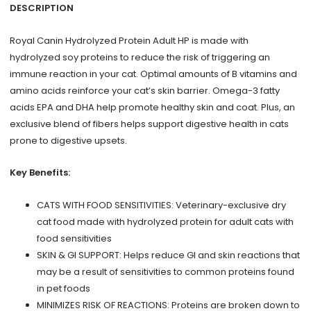
lb
DESCRIPTION
quantity
Royal Canin Hydrolyzed Protein Adult HP is made with
hydrolyzed soy proteins to reduce the risk of triggering an
immune reaction in your cat. Optimal amounts of B vitamins and
amino acids reinforce your cat’s skin barrier. Omega-3 fatty
acids EPA and DHA help promote healthy skin and coat. Plus, an
exclusive blend of fibers helps support digestive health in cats
prone to digestive upsets.
Key Benefits:
CATS WITH FOOD SENSITIVITIES: Veterinary-exclusive dry
cat food made with hydrolyzed protein for adult cats with
food sensitivities
SKIN & GI SUPPORT: Helps reduce GI and skin reactions that
may be a result of sensitivities to common proteins found
in pet foods
MINIMIZES RISK OF REACTIONS: Proteins are broken down to