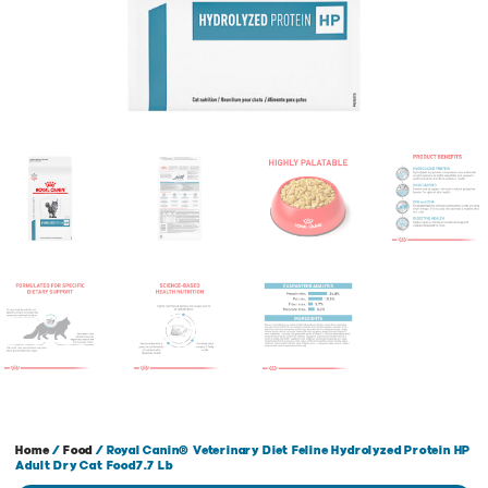
Home
/
Food
/ Royal Canin® Veterinary Diet Feline Hydrolyzed Protein HP
Adult Dry Cat Food7.7 Lb