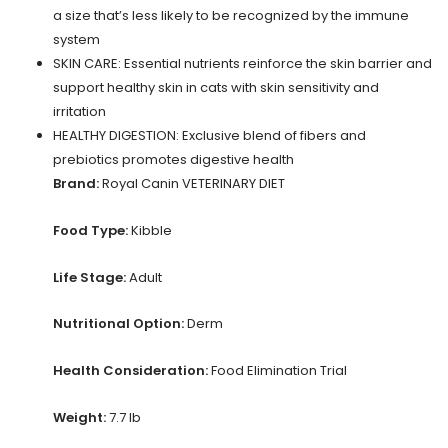
a size that’s less likely to be recognized by the immune
system
SKIN CARE: Essential nutrients reinforce the skin barrier and
support healthy skin in cats with skin sensitivity and
irritation
HEALTHY DIGESTION: Exclusive blend of fibers and
prebiotics promotes digestive health
Brand:
Royal Canin VETERINARY DIET
Food Type:
Kibble
Life Stage:
Adult
Nutritional Option:
Derm
Health Consideration:
Food Elimination Trial
Weight:
7.7 lb