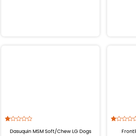
R
1
R
1
Dasuquin MSM Soft/Chew LG Dogs
Frontl
at
at