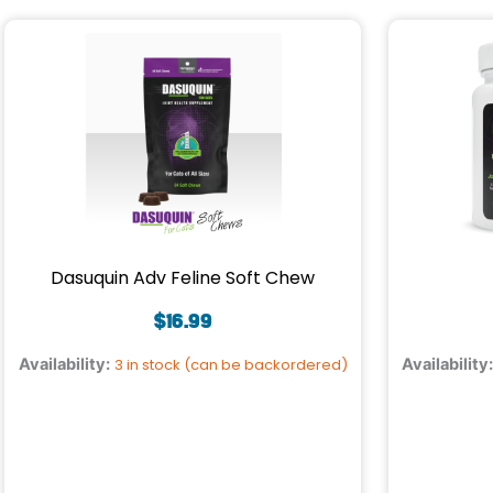
Dasuquin Adv Feline Soft Chew
$
16.99
Availability:
3 in stock (can be backordered)
Availability