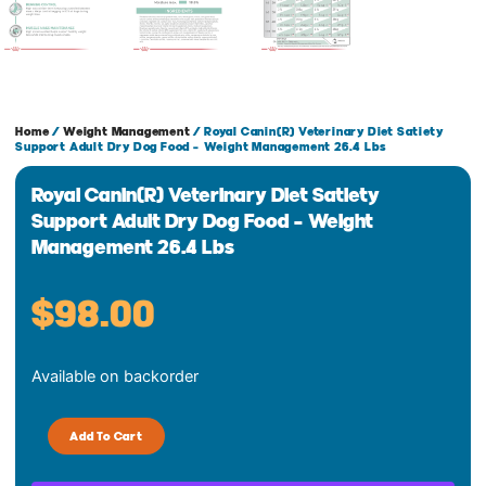
Home
/
Weight Management
/ Royal Canin(R) Veterinary Diet Satiety
Support Adult Dry Dog Food – Weight Management 26.4 Lbs
Royal Canin(R) Veterinary Diet Satiety
Support Adult Dry Dog Food – Weight
Management 26.4 Lbs
$
98.00
Royal
Available on backorder
Canin(R)
Veterinary
Diet
Add To Cart
Satiety
Support