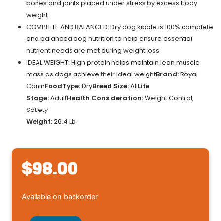
bones and joints placed under stress by excess body
weight
COMPLETE AND BALANCED: Dry dog kibble is 100% complete
and balanced dog nutrition to help ensure essential
nutrient needs are met during weight loss
IDEAL WEIGHT: High protein helps maintain lean muscle
mass as dogs achieve their ideal weight
Brand:
Royal
Canin
FoodType:
Dry
Breed Size:
All
Life
Stage:
Adult
Health Consideration:
Weight Control,
Satiety
Weight:
26.4 Lb
$
98.00
Royal
Available on backorder
Canin(R)
Veterinary