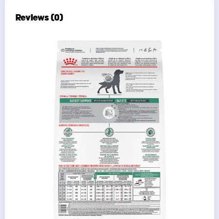
Reviews (0)