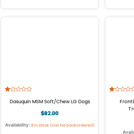
R
1
R
1
Dasuquin MSM Soft/Chew LG Dogs
Frontl
at
at
ed
ed
Tr
1.
1.
$
82.00
00
00
ou
ou
Availability:
8 in stock (can be backordered)
t
t
Avail
of
of