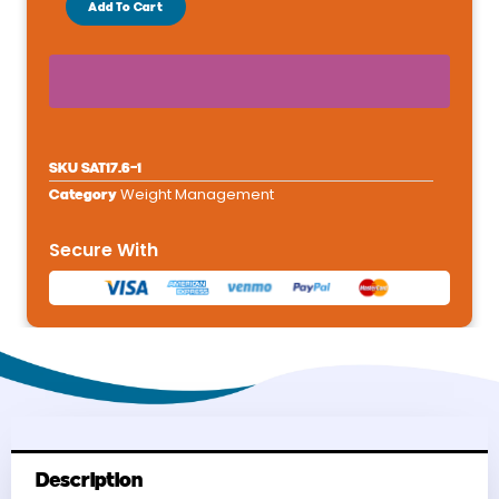
Add To Cart
Diet
Satiety
Support
Adult
Dry
Dog
SKU
SAT17.6-1
Food
Weight Management
Category
-
Weight
Secure With
Management
26.4
lbs
quantity
Description