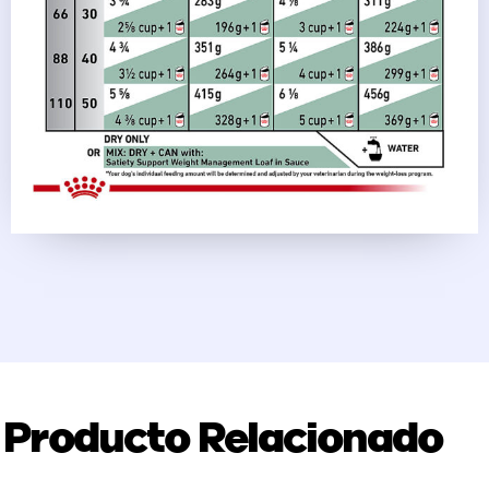
Producto Relacionado