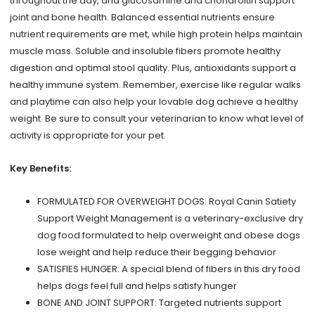
throughout the day, and glucosamine and chondroitin support
joint and bone health. Balanced essential nutrients ensure
nutrient requirements are met, while high protein helps maintain
muscle mass. Soluble and insoluble fibers promote healthy
digestion and optimal stool quality. Plus, antioxidants support a
healthy immune system. Remember, exercise like regular walks
and playtime can also help your lovable dog achieve a healthy
weight. Be sure to consult your veterinarian to know what level of
activity is appropriate for your pet.
Key Benefits:
FORMULATED FOR OVERWEIGHT DOGS: Royal Canin Satiety
Support Weight Management is a veterinary-exclusive dry
dog food formulated to help overweight and obese dogs
lose weight and help reduce their begging behavior
SATISFIES HUNGER: A special blend of fibers in this dry food
helps dogs feel full and helps satisfy hunger
BONE AND JOINT SUPPORT: Targeted nutrients support