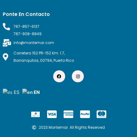
Ponte En Contacto
787-857-6137
787-908-8849
info@montemar.com
Carretera 152 PR-152 Km. 1.7,
Barranquitas, 00794, Puerto Rico
F
I
a
n
c
s
e
t
b
a
ES
EN
o
g
o
r
k
a
m
C
C
C
C
c
c
c
c
-
-
-
-
2023 Montemar. All Rights Reserved