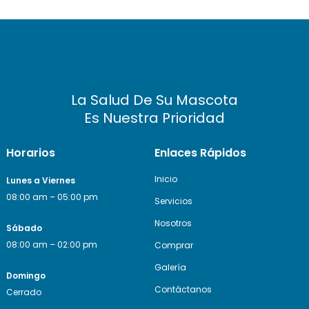
La Salud De Su Mascota
Es Nuestra Prioridad
Horarios
Enlaces Rápidos
Inicio
Lunes a Viernes
08:00 am – 05:00 pm
Servicios
Nosotros
Sábado
08:00 am – 02:00 pm
Comprar
Galería
Domingo
Contáctanos
Cerrado