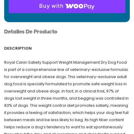
Buy with
Adult
Dry
Dog
Food
Detalles De Producto
-
Weight
DESCRIPTION
Management
26.4
Royal Canin Satiety Support Weight Management Dry Dog Food
lbs
is part of a comprehensive line of veterinary-exclusive formulas
quantity
for overweight and obese dogs. This veterinary-exclusive adult
dog food is specially formulated to promote safe weight loss in
overweight and obese dogs. In fact, in a clinical trial, 97% of
dogs lost weight in three months, and begging was controlled in
83% of dogs. This weight control diet promotes satiety, meaning
it provides a feeling of satisfaction, which helps your dog feel full
between meals and be less likely to beg. Its high fiber content
helps reduce a dog’s tendency to want to eat spontaneously