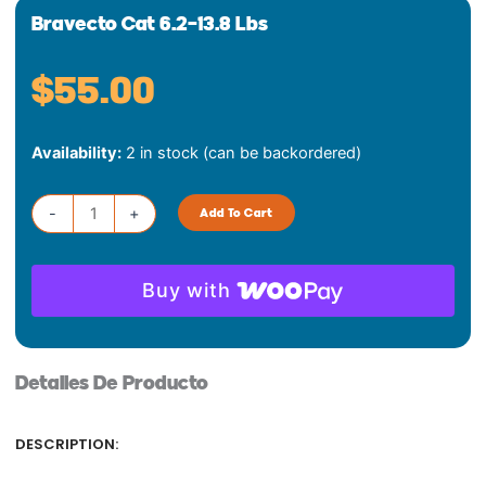
Bravecto Cat 6.2-13.8 Lbs
$
55.00
Bravecto
Availability:
2 in stock (can be backordered)
Cat
6.2-
13.8
-
+
Add To Cart
lbs
quantity
Buy with
Detalles De Producto
DESCRIPTION: