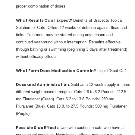
proper combination of doses
What Results Can I Expect?
Benefits of Bravecto Topical
Solution for Cats: Offers 12 weeks of defense against fleas and
ticks. Treatment may be started during any season and
continued year-round without interruption. Remains effective
through bathing or swimming (beginning 3 days after treatment))
without efficacy effects.
What Form Does Medication Come In?
Liquid “Spot-On”
Dose and Administration:
Sold as a 12-week supply in three
different weight-based strengths: Cats 2.6 to 6.2 Pounds: 112.5
mg Fluralaner (Green). Cats 6.2 to 13.8 Pounds: 250 mg
Fluralaner (Blue). Cats 13.8. to 27.5 Pounds: 500 mg Fluralaner
(Purple)
Possible Side Effects:
Use with caution in cats who have a
neurological condition. Neurological effects mayoccur in cats