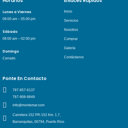
Horarios
Enlaces Rápidos
Lunes a Viernes
Inicio
08:00 am – 05:00 pm
Servicios
Nosotros
Sábado
08:00 am – 02:00 pm
Comprar
Galería
Domingo
Contáctanos
Cerrado
Ponte En Contacto
787-857-6137
787-908-8849
info@montemar.com
Carretera 152 PR-152 Km. 1.7,
Barranquitas, 00794, Puerto Rico