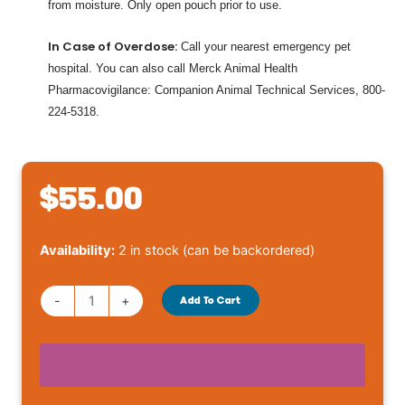
from moisture. Only open pouch prior to use.
In Case of Overdose:
Call your nearest emergency pet
hospital. You can also call Merck Animal Health
Pharmacovigilance: Companion Animal Technical Services, 800-
224-5318.
$
55.00
Bravecto
Availability:
2 in stock (can be backordered)
Cat
6.2-
-
+
Add To Cart
13.8
lbs
quantity