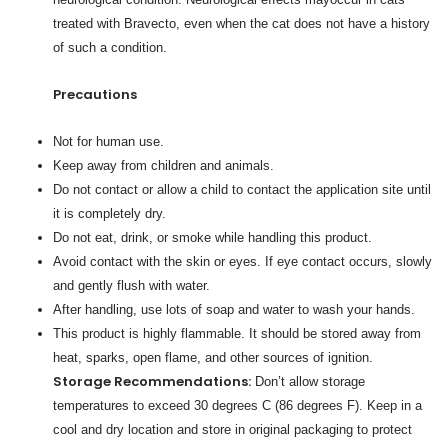
treated with Bravecto, even when the cat does not have a history
of such a condition.
Precautions
Not for human use.
Keep away from children and animals.
Do not contact or allow a child to contact the application site until
it is completely dry.
Do not eat, drink, or smoke while handling this product.
Avoid contact with the skin or eyes. If eye contact occurs, slowly
and gently flush with water.
After handling, use lots of soap and water to wash your hands.
This product is highly flammable. It should be stored away from
heat, sparks, open flame, and other sources of ignition.
Storage Recommendations:
Don’t allow storage
temperatures to exceed 30 degrees C (86 degrees F). Keep in a
cool and dry location and store in original packaging to protect