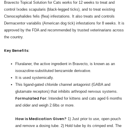
Bravecto Topical Solution for Cats works for 12 weeks to treat and
control Ixodes scapularis (black-legged ticks), and to treat existing
Ctenocephalides felis (flea) infestations. It also treats and controls
Dermacentor variabilis (American dog tick) infestations for 8 weeks. It is
approved by the FDA and recommended by trusted veterinarians across
the country.
Key Benefits:
Fluralaner, the active ingredient in Bravecto, is known as an
isoxazoline-substituted benzamide derivative.
It is used systemically.
This ligand-gated chloride channel antagonist (GABA and
glutamate receptors) that inhibits arthropod nervous systems.
Formulated For:
Intended for kittens and cats aged 6 months
and older and weigh 2.6lbs or more.
How is Medication Given?
1) Just prior to use, open pouch
and remove a dosing tube. 2) Hold tube by its crimped end. The