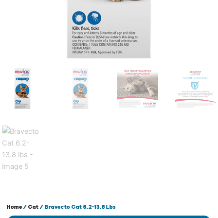
Home
/
Cat
/ Bravecto Cat 6.2-13.8 Lbs