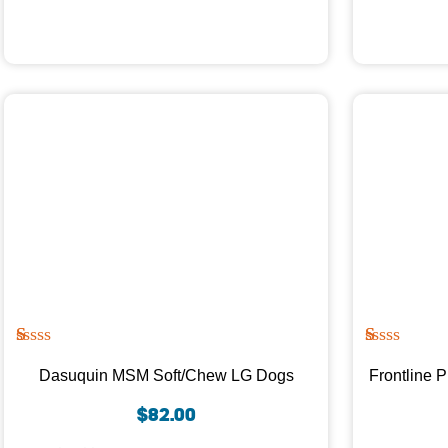
R
1
R
1
at
at
Dasuquin MSM Soft/Chew LG Dogs
Frontline 
ed
ed
1.
1.
$
82.00
00
00
ou
ou