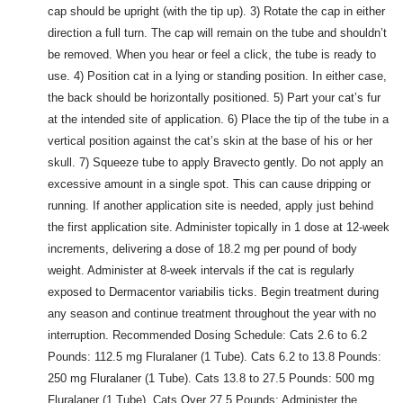
cap should be upright (with the tip up). 3) Rotate the cap in either
direction a full turn. The cap will remain on the tube and shouldn’t
be removed. When you hear or feel a click, the tube is ready to
use. 4) Position cat in a lying or standing position. In either case,
the back should be horizontally positioned. 5) Part your cat’s fur
at the intended site of application. 6) Place the tip of the tube in a
vertical position against the cat’s skin at the base of his or her
skull. 7) Squeeze tube to apply Bravecto gently. Do not apply an
excessive amount in a single spot. This can cause dripping or
running. If another application site is needed, apply just behind
the first application site. Administer topically in 1 dose at 12-week
increments, delivering a dose of 18.2 mg per pound of body
weight. Administer at 8-week intervals if the cat is regularly
exposed to Dermacentor variabilis ticks. Begin treatment during
any season and continue treatment throughout the year with no
interruption. Recommended Dosing Schedule: Cats 2.6 to 6.2
Pounds: 112.5 mg Fluralaner (1 Tube). Cats 6.2 to 13.8 Pounds:
250 mg Fluralaner (1 Tube). Cats 13.8 to 27.5 Pounds: 500 mg
Fluralaner (1 Tube). Cats Over 27.5 Pounds: Administer the