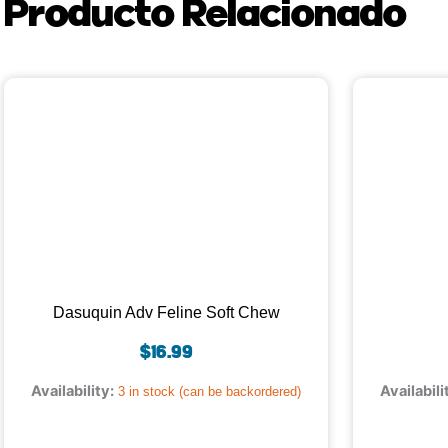
Producto Relacionado
Dasuquin Adv Feline Soft Chew
$
16.99
Availability:
Availabili
3 in stock (can be backordered)