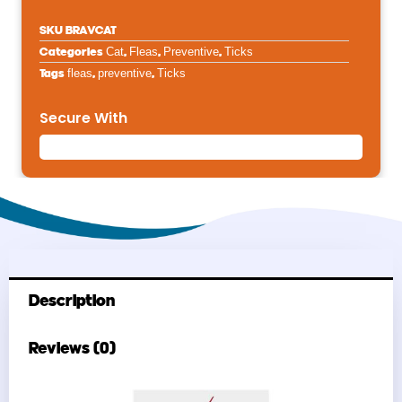
SKU
BRAVCAT
Categories
Cat
,
Fleas
,
Preventive
,
Ticks
Tags
fleas
,
preventive
,
Ticks
Secure With
Description
Reviews (0)