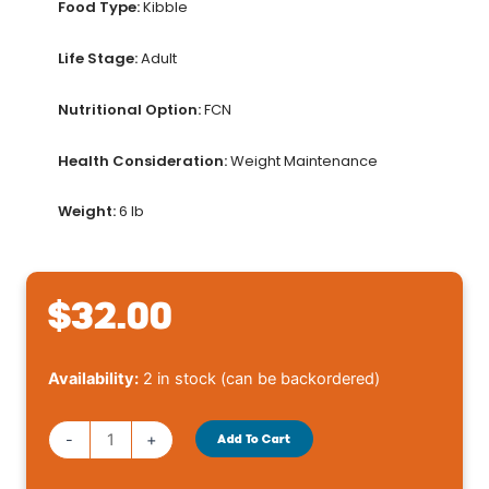
Food Type:
Kibble
Life Stage:
Adult
Nutritional Option:
FCN
Health Consideration:
Weight Maintenance
Weight:
6 lb
$
32.00
Royal
Availability:
2 in stock (can be backordered)
Canin®
Weight
-
+
Add To Cart
Care
Adult