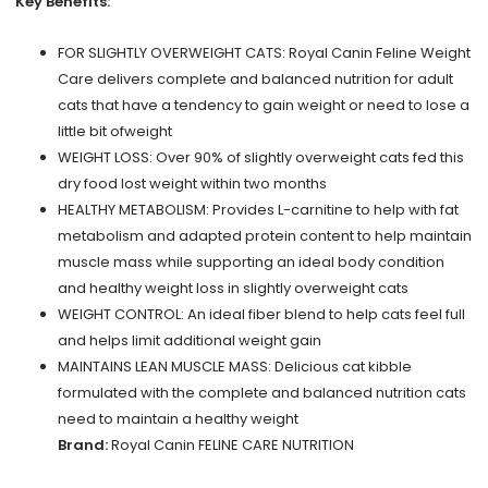
Key Benefits:
FOR SLIGHTLY OVERWEIGHT CATS: Royal Canin Feline Weight
Care delivers complete and balanced nutrition for adult
cats that have a tendency to gain weight or need to lose a
little bit ofweight
WEIGHT LOSS: Over 90% of slightly overweight cats fed this
dry food lost weight within two months
HEALTHY METABOLISM: Provides L-carnitine to help with fat
metabolism and adapted protein content to help maintain
muscle mass while supporting an ideal body condition
and healthy weight loss in slightly overweight cats
WEIGHT CONTROL: An ideal fiber blend to help cats feel full
and helps limit additional weight gain
MAINTAINS LEAN MUSCLE MASS: Delicious cat kibble
formulated with the complete and balanced nutrition cats
need to maintain a healthy weight
Brand:
Royal Canin FELINE CARE NUTRITION