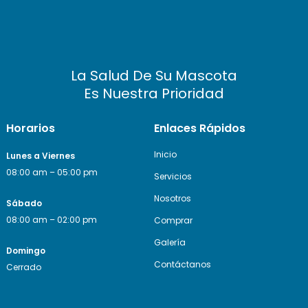
La Salud De Su Mascota
Es Nuestra Prioridad
Horarios
Enlaces Rápidos
Inicio
Lunes a Viernes
08:00 am – 05:00 pm
Servicios
Nosotros
Sábado
08:00 am – 02:00 pm
Comprar
Galería
Domingo
Contáctanos
Cerrado