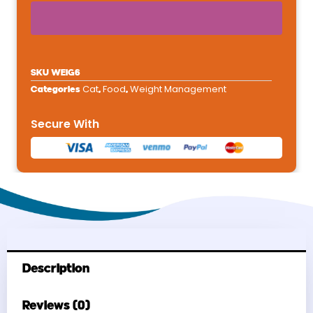
Dry
Cat
Food
6
SKU
WEIG6
lb
Cat
Food
Weight Management
Categories
,
,
quantity
Secure With
Description
Reviews (0)