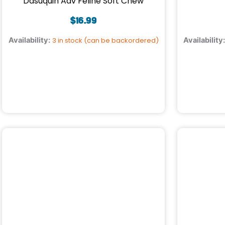
Dasuquin Adv Feline Soft Chew
$
16.99
Availability:
3 in stock (can be backordered)
Availability