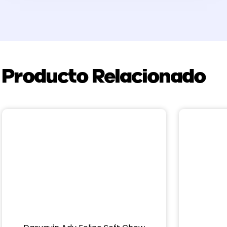
Producto Relacionado