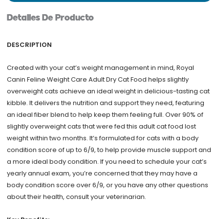
lb
Detalles De Producto
quantity
DESCRIPTION
Created with your cat’s weight management in mind, Royal
Canin Feline Weight Care Adult Dry Cat Food helps slightly
overweight cats achieve an ideal weight in delicious-tasting cat
kibble. It delivers the nutrition and support they need, featuring
an ideal fiber blend to help keep them feeling full. Over 90% of
slightly overweight cats that were fed this adult cat food lost
weight within two months. It’s formulated for cats with a body
condition score of up to 6/9, to help provide muscle support and
a more ideal body condition. If you need to schedule your cat’s
yearly annual exam, you’re concerned that they may have a
body condition score over 6/9, or you have any other questions
about their health, consult your veterinarian.