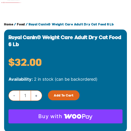
Home
/
Food
/ Royal Canin® Weight Care Adult Dry Cat Food 6 Lb
Royal Canin® Weight Care Adult Dry Cat Food
6 Lb
$
32.00
Royal
Availability:
2 in stock (can be backordered)
Canin®
Weight
Care
-
+
Add To Cart
Adult
Dry
Cat
Buy with
Food
6