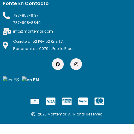
Ponte En Contacto
787-857-6137
787-908-8849
info@montemar.com
Carretera 152 PR-152 Km. 1.7,
Barranquitas, 00794, Puerto Rico
F
I
a
n
c
s
e
t
b
a
ES
EN
o
g
o
r
k
a
m
C
C
C
C
c
c
c
c
-
-
-
-
2023 Montemar. All Rights Reserved
v
a
p
m
i
m
a
a