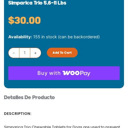
Simparica Trio 5.6-11 Lbs
$
30.00
Simparica
Availability:
155 in stock (can be backordered)
Trio
5.6-
11
-
+
Add To Cart
lbs
quantity
Buy with
Detalles De Producto
DESCRIPTION:
Simparica Trio Chewable Tablets for Dogs are used to prevent