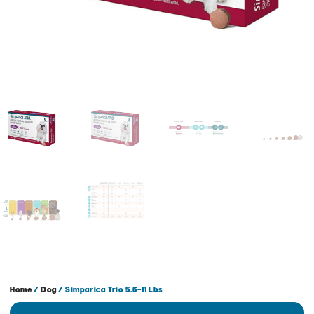
Home
/
Dog
/ Simparica Trio 5.6-11 Lbs