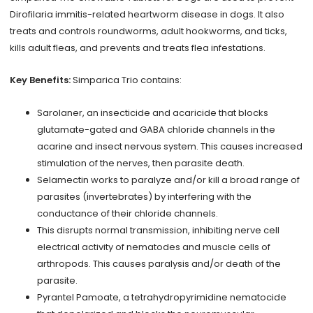
Dirofilaria immitis-related heartworm disease in dogs. It also
treats and controls roundworms, adult hookworms, and ticks,
kills adult fleas, and prevents and treats flea infestations.
Key Benefits:
Simparica Trio contains:
Sarolaner, an insecticide and acaricide that blocks
glutamate-gated and GABA chloride channels in the
acarine and insect nervous system. This causes increased
stimulation of the nerves, then parasite death.
Selamectin works to paralyze and/or kill a broad range of
parasites (invertebrates) by interfering with the
conductance of their chloride channels.
This disrupts normal transmission, inhibiting nerve cell
electrical activity of nematodes and muscle cells of
arthropods. This causes paralysis and/or death of the
parasite.
Pyrantel Pamoate, a tetrahydropyrimidine nematocide