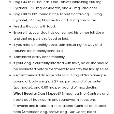
Dogs 44 to 88 Pounds: One Tablet Containing 200 mg
Pyrantel, 0.96 mg Moxidectin, and 48 mg Sarolaner
Dogs 88 to 132 Pounds: One Tablet Containing 300 mg
Pyrantel, 1.44 mg Moxidectin, and 72 mg Sarolaner
Feed without or with food.
Ensure that your dog has consumed his or her full dose
and that no part is refused or lost.
If you miss a monthly dose, administer right away and
resume the monthly schedule.
Administer orally once monthly.
If your dog is currently infested with ticks, he or she should
be evaluated before treatment to identify the tick species.
Recommended dosage rate is 0.54 mg of Sarolaner per
pound of body weight, 2.27 mg per pound of pyrantel
(pamoate), and 0.011 mg per pound of moxidectin.
What Results Can I Expect?
Simparica Trio: Controls and
treats adult hookworm and roundworm infections.
Prevents and treats flea infestations. Controls and treats
ticks (American dog, brown dog, Gulf Coast, black-