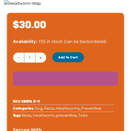
$
30.00
Simparica
Availability:
155 in stock (can be backordered)
Trio
5.6-
-
+
Add To Cart
11
lbs
quantity
SKU
SIMPA 5-11
Dog
Fleas
Heartworms
Preventive
Categories
,
,
,
fleas
heartworm
preventive
Ticks
Tags
,
,
,
Secure With