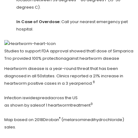
degrees C).
In Case of Overdose:
Call your nearest emergency pet
hospital.
Studies to support FDA approval showed that1 dose of Simparica
Trio provided 100% protectionagainst heartworm disease
Heartworm disease is a year-round threat that has been
diagnosed in all 50states. Clinics reported a 21% increase in
8
heartworm positive cases in a 3 yearperiod.
Infection iswidespreadacross the US
9
as shown by salesof 1 heartwormtreatment
®
Map based on 2018Diroban
(melarsominedihydrochloride)
sales.