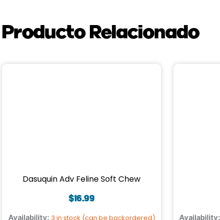
Producto Relacionado
Dasuquin Adv Feline Soft Chew
$
16.99
Availability:
3 in stock (can be backordered)
Availability