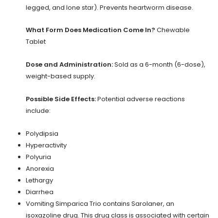
legged, and lone star). Prevents heartworm disease.
What Form Does Medication Come In?
Chewable
Tablet
Dose and Administration:
Sold as a 6-month (6-dose),
weight-based supply.
Possible Side Effects:
Potential adverse reactions
include:
Polydipsia
Hyperactivity
Polyuria
Anorexia
Lethargy
Diarrhea
Vomiting Simparica Trio contains Sarolaner, an
isoxazoline drug. This drug class is associated with certain