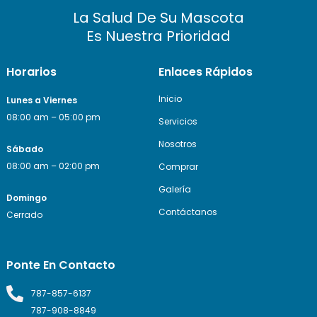
La Salud De Su Mascota
Es Nuestra Prioridad
Horarios
Enlaces Rápidos
Inicio
Lunes a Viernes
08:00 am – 05:00 pm
Servicios
Nosotros
Sábado
08:00 am – 02:00 pm
Comprar
Galería
Domingo
Contáctanos
Cerrado
Ponte En Contacto
787-857-6137
787-908-8849