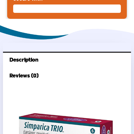
Description
Reviews (0)