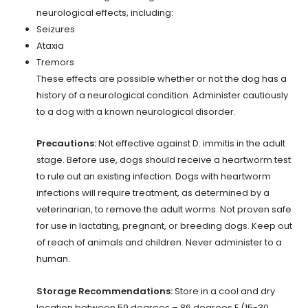
neurological effects, including:
Seizures
Ataxia
Tremors
These effects are possible whether or not the dog has a
history of a neurological condition. Administer cautiously
to a dog with a known neurological disorder.
Precautions:
Not effective against D. immitis in the adult
stage. Before use, dogs should receive a heartworm test
to rule out an existing infection. Dogs with heartworm
infections will require treatment, as determined by a
veterinarian, to remove the adult worms. Not proven safe
for use in lactating, pregnant, or breeding dogs. Keep out
of reach of animals and children. Never administer to a
human.
Storage Recommendations:
Store in a cool and dry
location between 59 degrees – 86 degrees F (15-30