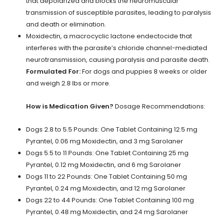
that depolarized and blocks the neuromuscular
transmission of susceptible parasites, leading to paralysis
and death or elimination.
Moxidectin, a macrocyclic lactone endectocide that
interferes with the parasite’s chloride channel-mediated
neurotransmission, causing paralysis and parasite death.
Formulated For:
For dogs and puppies 8 weeks or older
and weigh 2.8 lbs or more.
How is Medication Given?
Dosage Recommendations:
Dogs 2.8 to 5.5 Pounds: One Tablet Containing 12.5 mg
Pyrantel, 0.06 mg Moxidectin, and 3 mg Sarolaner
Dogs 5.5 to 11 Pounds: One Tablet Containing 25 mg
Pyrantel, 0.12 mg Moxidectin, and 6 mg Sarolaner
Dogs 11 to 22 Pounds: One Tablet Containing 50 mg
Pyrantel, 0.24 mg Moxidectin, and 12 mg Sarolaner
Dogs 22 to 44 Pounds: One Tablet Containing 100 mg
Pyrantel, 0.48 mg Moxidectin, and 24 mg Sarolaner